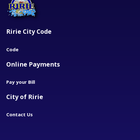
Ririe City Code
Code
Online Payments
Pay your Bill
City of Ririe
Contact Us