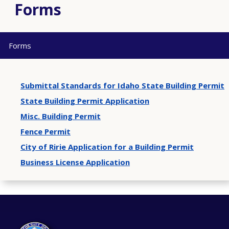
Forms
Forms
Submittal Standards for Idaho State Building Permit
State Building Permit Application
Misc. Building Permit
Fence Permit
City of Ririe Application for a Building Permit
Business License Application