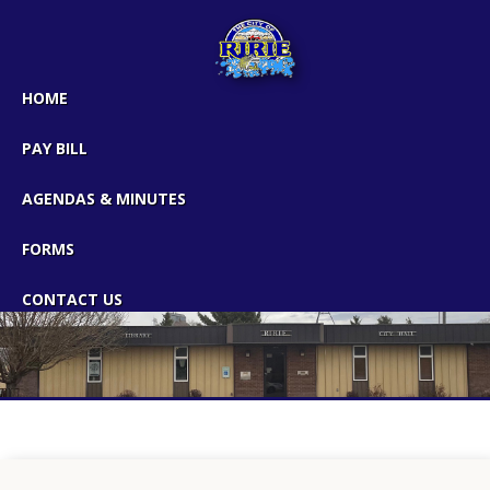
HOME
PAY BILL
AGENDAS & MINUTES
FORMS
CONTACT US